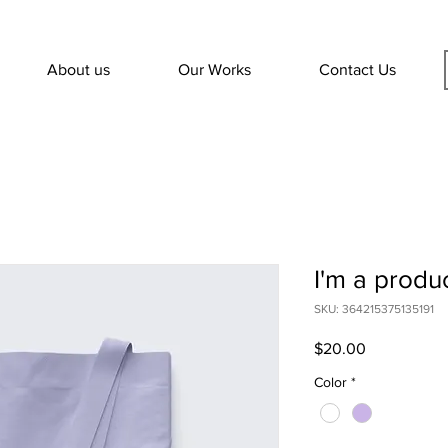
About us
Our Works
Contact Us
I'm a produ
SKU: 364215375135191
Price
$20.00
Color
*