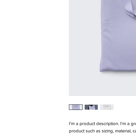
I'm a product description. I'm a g
product such as sizing, material, c