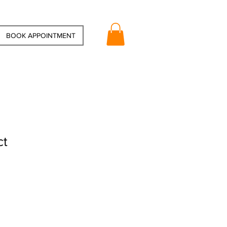
BOOK APPOINTMENT
ct